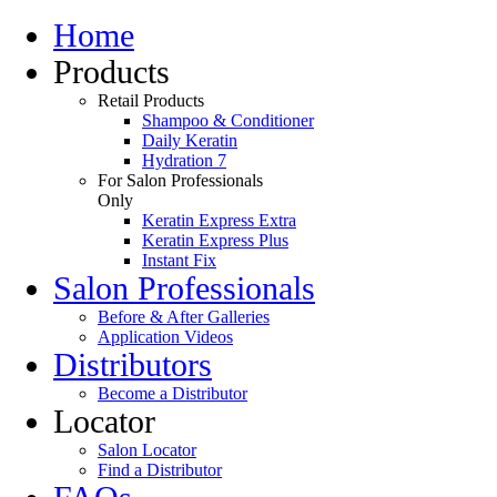
Home
Products
Retail Products
Shampoo & Conditioner
Daily Keratin
Hydration 7
For Salon Professionals
Only
Keratin Express Extra
Keratin Express Plus
Instant Fix
Salon Professionals
Before & After Galleries
Application Videos
Distributors
Become a Distributor
Locator
Salon Locator
Find a Distributor