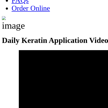
FAQs
Order Online
Daily Keratin Application Vide