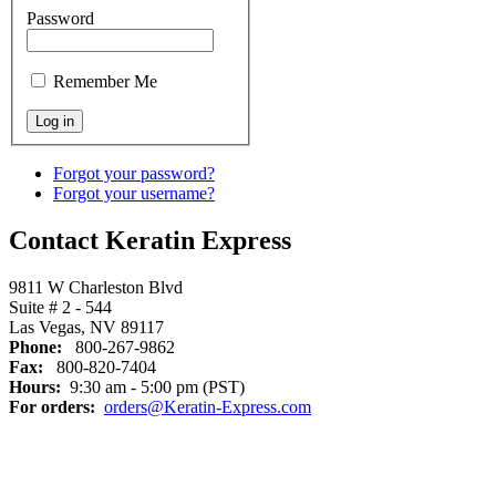
Password
Remember Me
Forgot your password?
Forgot your username?
Contact Keratin Express
9811 W Charleston Blvd
Suite # 2 - 544
Las Vegas, NV 89117
Phone:
800-267-9862
Fax:
800-820-7404
Hours:
9:30 am - 5:00 pm (PST)
For orders:
orders@Keratin-Express.com