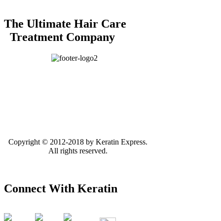
The Ultimate Hair Care
Treatment Company
Copyright © 2012-2018 by Keratin Express.
All rights reserved.
Connect With Keratin