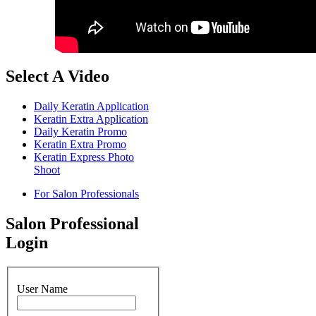
Select A Video
Daily Keratin Application
Keratin Extra Application
Daily Keratin Promo
Keratin Extra Promo
Keratin Express Photo
Shoot
For Salon Professionals
Salon Professional
Login
User Name