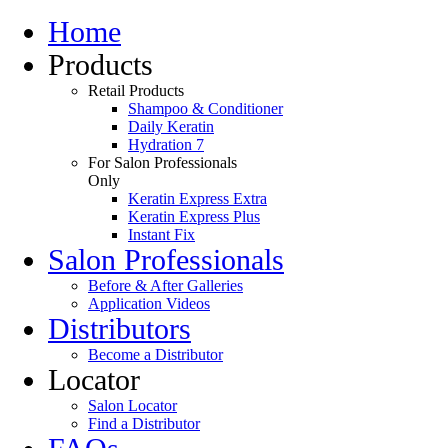
Home
Products
Retail Products
Shampoo & Conditioner
Daily Keratin
Hydration 7
For Salon Professionals
Only
Keratin Express Extra
Keratin Express Plus
Instant Fix
Salon Professionals
Before & After Galleries
Application Videos
Distributors
Become a Distributor
Locator
Salon Locator
Find a Distributor