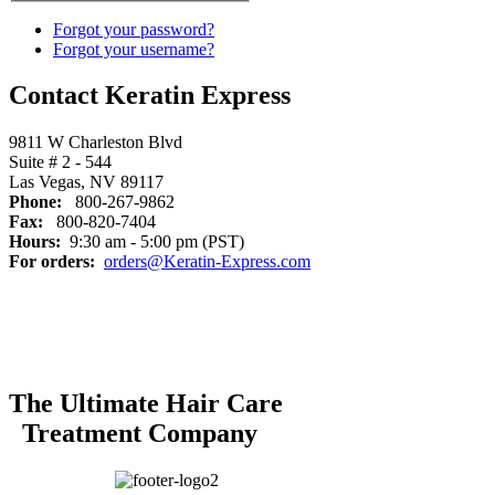
Forgot your password?
Forgot your username?
Contact Keratin Express
9811 W Charleston Blvd
Suite # 2 - 544
Las Vegas, NV 89117
Phone:
800-267-9862
Fax:
800-820-7404
Hours:
9:30 am - 5:00 pm (PST)
For orders:
orders@Keratin-Express.com
The Ultimate Hair Care
Treatment Company