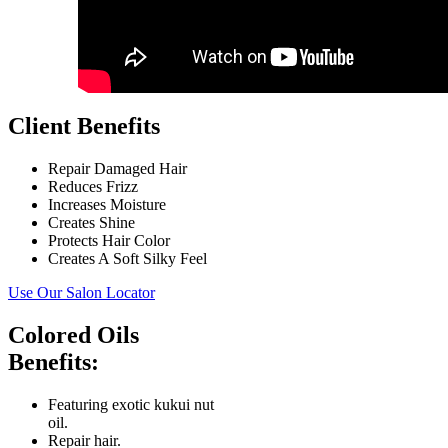
Client Benefits
Repair Damaged Hair
Reduces Frizz
Increases Moisture
Creates Shine
Protects Hair Color
Creates A Soft Silky Feel
Use Our Salon Locator
Colored Oils
Benefits:
Featuring exotic kukui nut
oil.
Repair hair.