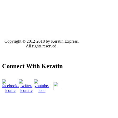
Copyright © 2012-2018 by Keratin Express.
All rights reserved.
Connect With Keratin