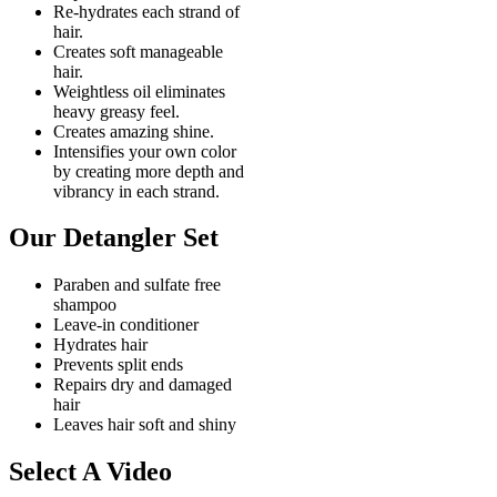
Re-hydrates each strand of
hair.
Creates soft manageable
hair.
Weightless oil eliminates
heavy greasy feel.
Creates amazing shine.
Intensifies your own color
by creating more depth and
vibrancy in each strand.
Our Detangler Set
Paraben and sulfate free
shampoo
Leave-in conditioner
Hydrates hair
Prevents split ends
Repairs dry and damaged
hair
Leaves hair soft and shiny
Select A Video