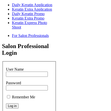
Daily Keratin Application
Keratin Extra Application
Daily Keratin Promo
Keratin Extra Promo
Keratin Express Photo
Shoot
For Salon Professionals
Salon Professional
Login
User Name
Password
Remember Me