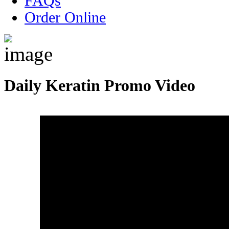
FAQs
Order Online
Daily Keratin Promo Video