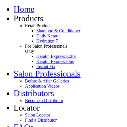
Home
Products
Retail Products
Shampoo & Conditioner
Daily Keratin
Hydration 7
For Salon Professionals
Only
Keratin Express Extra
Keratin Express Plus
Instant Fix
Salon Professionals
Before & After Galleries
Application Videos
Distributors
Become a Distributor
Locator
Salon Locator
Find a Distributor