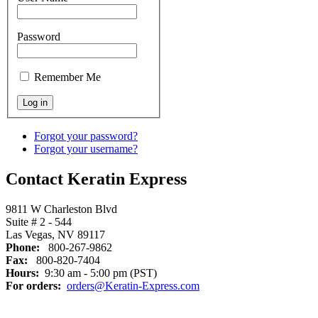
Password
Remember Me
Forgot your password?
Forgot your username?
Contact Keratin Express
9811 W Charleston Blvd
Suite # 2 - 544
Las Vegas, NV 89117
Phone:
800-267-9862
Fax:
800-820-7404
Hours:
9:30 am - 5:00 pm (PST)
For orders:
orders@Keratin-Express.com