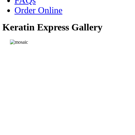
FAQs
Order Online
Keratin Express Gallery