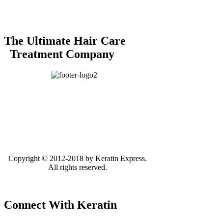
The Ultimate Hair Care
Treatment Company
Copyright © 2012-2018 by Keratin Express.
All rights reserved.
Connect With Keratin