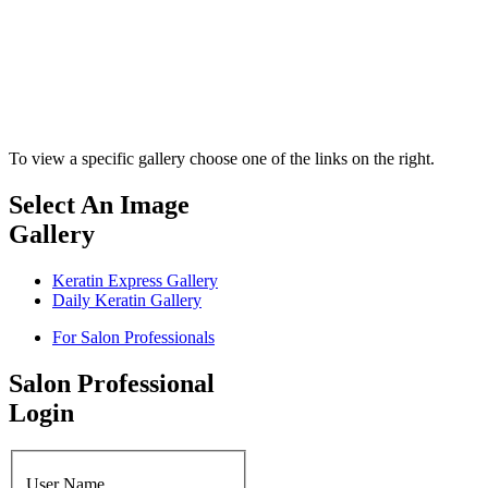
To view a specific gallery choose one of the links on the right.
Select An Image
Gallery
Keratin Express Gallery
Daily Keratin Gallery
For Salon Professionals
Salon Professional
Login
User Name