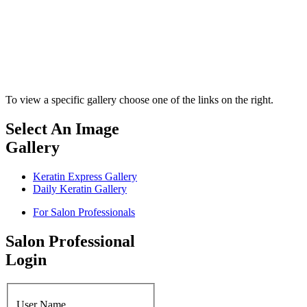
To view a specific gallery choose one of the links on the right.
Select An Image
Gallery
Keratin Express Gallery
Daily Keratin Gallery
For Salon Professionals
Salon Professional
Login
User Name