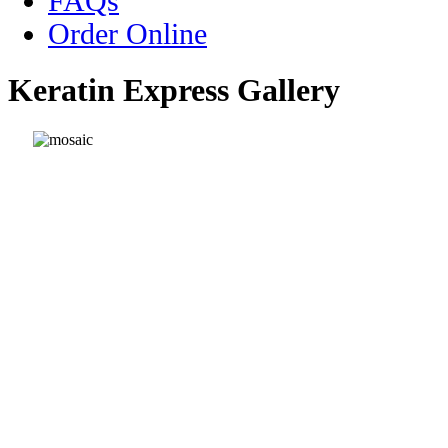
FAQs
Order Online
Keratin Express Gallery