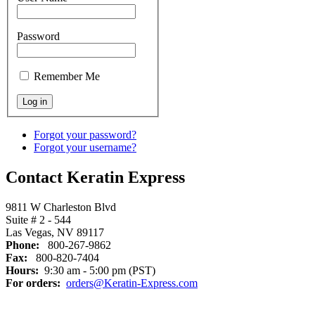
Password
Remember Me
Forgot your password?
Forgot your username?
Contact Keratin Express
9811 W Charleston Blvd
Suite # 2 - 544
Las Vegas, NV 89117
Phone:
800-267-9862
Fax:
800-820-7404
Hours:
9:30 am - 5:00 pm (PST)
For orders:
orders@Keratin-Express.com