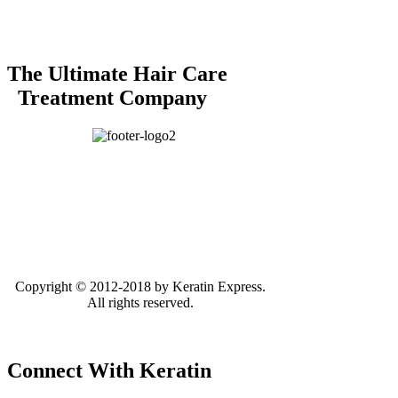
The Ultimate Hair Care
Treatment Company
Copyright © 2012-2018 by Keratin Express.
All rights reserved.
Connect With Keratin