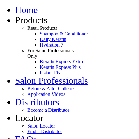
Home
Products
Retail Products
Shampoo & Conditioner
Daily Keratin
Hydration 7
For Salon Professionals
Only
Keratin Express Extra
Keratin Express Plus
Instant Fix
Salon Professionals
Before & After Galleries
Application Videos
Distributors
Become a Distributor
Locator
Salon Locator
Find a Distributor