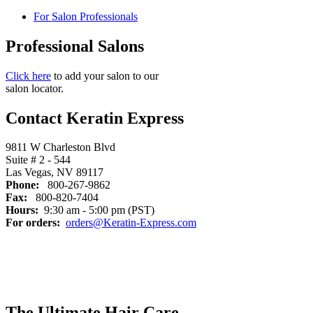
For Salon Professionals
Professional Salons
Click here
to add your salon to our
salon locator.
Contact Keratin Express
9811 W Charleston Blvd
Suite # 2 - 544
Las Vegas, NV 89117
Phone:
800-267-9862
Fax:
800-820-7404
Hours:
9:30 am - 5:00 pm (PST)
For orders:
orders@Keratin-Express.com
The Ultimate Hair Care