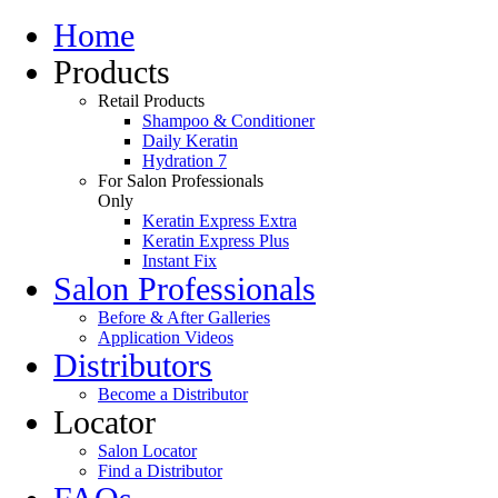
Home
Products
Retail Products
Shampoo & Conditioner
Daily Keratin
Hydration 7
For Salon Professionals
Only
Keratin Express Extra
Keratin Express Plus
Instant Fix
Salon Professionals
Before & After Galleries
Application Videos
Distributors
Become a Distributor
Locator
Salon Locator
Find a Distributor