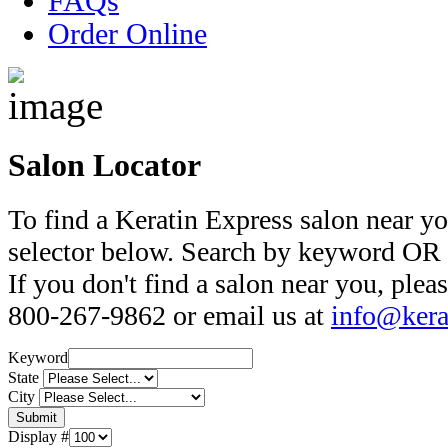
FAQs
Order Online
Salon Locator
To find a Keratin Express salon near yo
selector below. Search by keyword OR s
If you don't find a salon near you, pleas
800-267-9862 or email us at
info@kera
Keyword
State
City
Display #