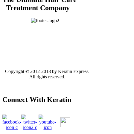
Treatment Company
Copyright © 2012-2018 by Keratin Express.
All rights reserved.
Connect With Keratin